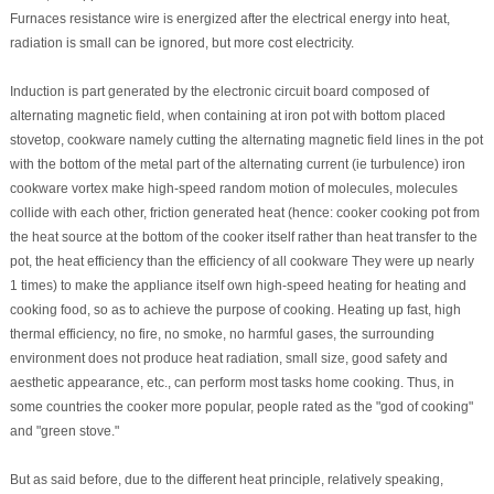
Furnaces resistance wire is energized after the electrical energy into heat,
radiation is small can be ignored, but more cost electricity.
Induction is part generated by the electronic circuit board composed of
alternating magnetic field, when containing at iron pot with bottom placed
stovetop, cookware namely cutting the alternating magnetic field lines in the pot
with the bottom of the metal part of the alternating current (ie turbulence) iron
cookware vortex make high-speed random motion of molecules, molecules
collide with each other, friction generated heat (hence: cooker cooking pot from
the heat source at the bottom of the cooker itself rather than heat transfer to the
pot, the heat efficiency than the efficiency of all cookware They were up nearly
1 times) to make the appliance itself own high-speed heating for heating and
cooking food, so as to achieve the purpose of cooking. Heating up fast, high
thermal efficiency, no fire, no smoke, no harmful gases, the surrounding
environment does not produce heat radiation, small size, good safety and
aesthetic appearance, etc., can perform most tasks home cooking. Thus, in
some countries the cooker more popular, people rated as the "god of cooking"
and "green stove."
But as said before, due to the different heat principle, relatively speaking,