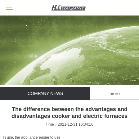
COMPANY NEWS
more
The difference between the advantages and
disadvantages cooker and electric furnaces
Time：2021-12-31 16:34:16
In use, the appliance easier to use.