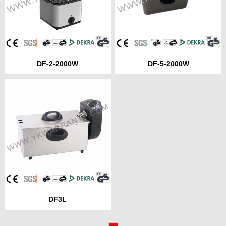
DF-2-2000W
DF-5-2000W
DF3L