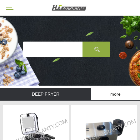
DEEP FRYER
more