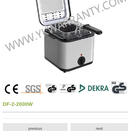
DF-2-2000W
previous
next