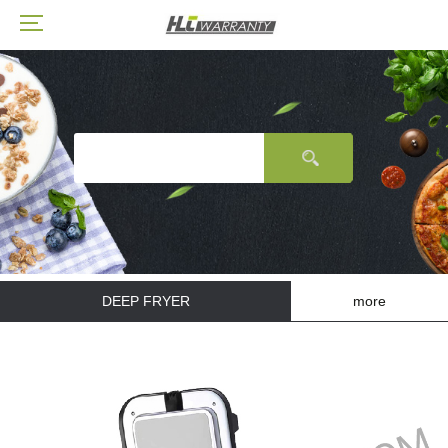
DEEP FRYER
more