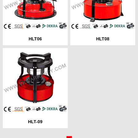
HLT06
HLT08
HLT-09