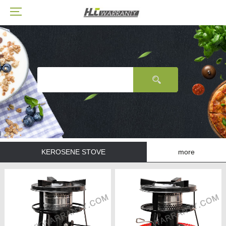
KEROSENE STOVE
more