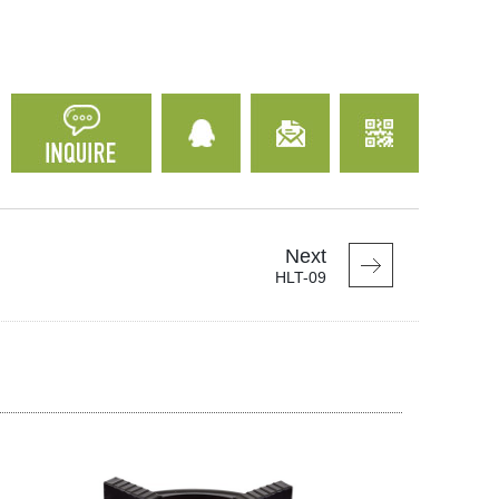
Next
HLT-09