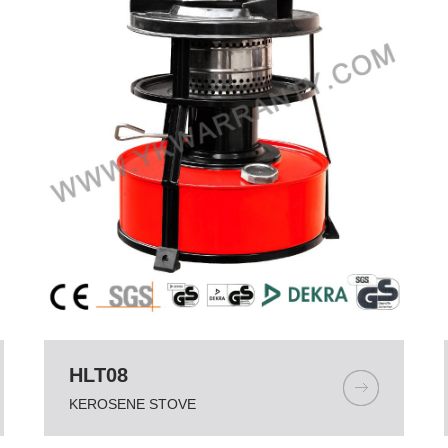
HLT08
KEROSENE STOVE