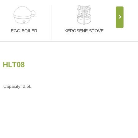
EGG BOILER
KEROSENE STOVE
HLT08
Capacity: 2.5L