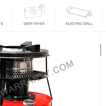
TE
DEEP FRYER
ELECTRIC GRILL