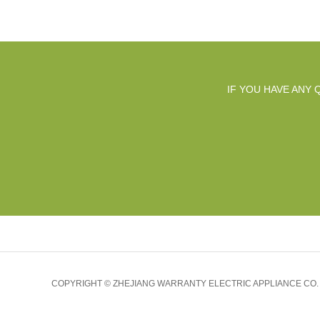
IF YOU HAVE ANY
COPYRIGHT © ZHEJIANG WARRANTY ELECTRIC APPLIANCE CO