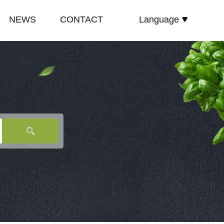
NEWS
CONTACT
Language
español
E
COMPANY NEWS
русский
TE
INDUSTRY NEWS
English
E