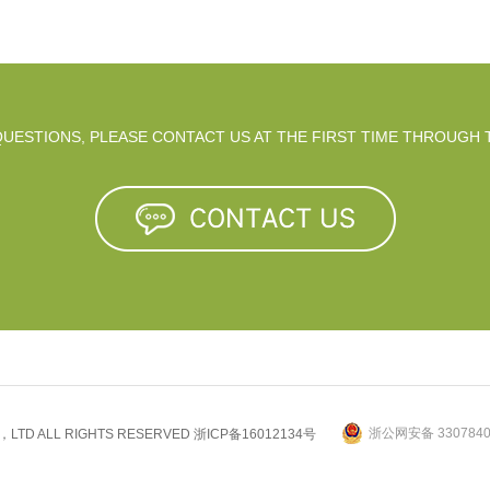
 QUESTIONS, PLEASE CONTACT US AT THE FIRST TIME THROUGH 
浙公网安备 3307840
.，LTD ALL RIGHTS RESERVED
浙ICP备16012134号