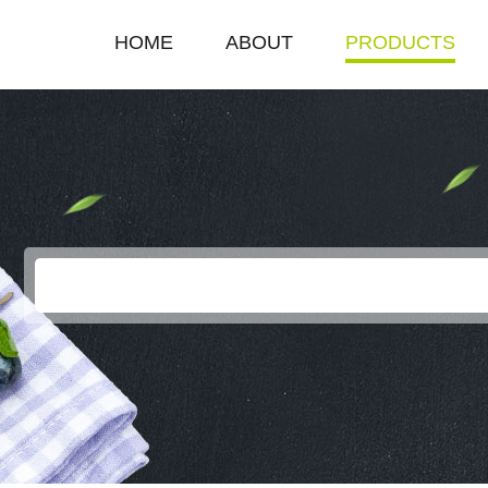
HOME
ABOUT
PRODUCTS
COMPANY PROFILE
SINGLE HOT PLAT
ENTERPRISE HONOR
DOUBLE HOT PLA
LEADERSHIP SPEECH
DEEP FRYER
ELECTRIC GRILL
EGG BOILER
KEROSENE STOV