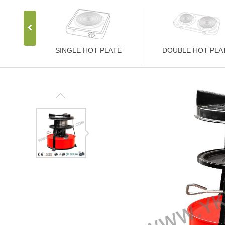
SINGLE HOT PLATE
DOUBLE HOT PLA
Stainless Steel Stove
Stainless Steel Stove
1000W Hot Plate
2000W Hot Plate
1500W Hot Plate
2500W Hot Plate