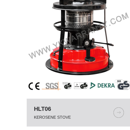
HLT06
KEROSENE STOVE