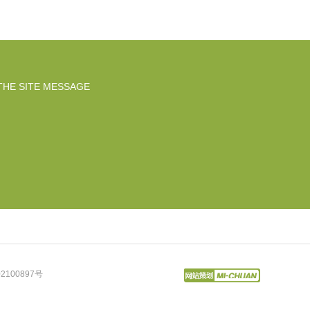
THE SITE MESSAGE
2100897号