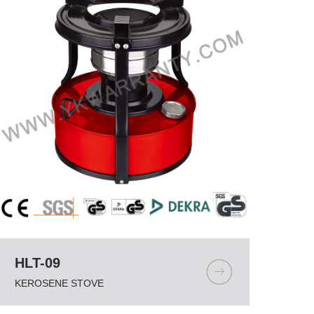
HLT-09
KEROSENE STOVE