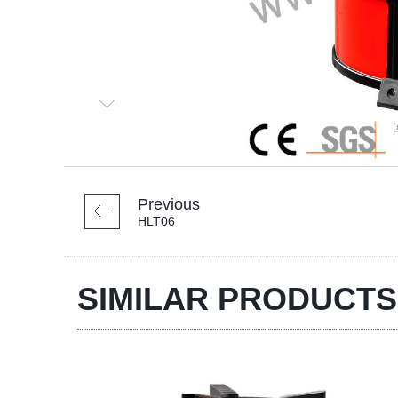
Previous
HLT06
SIMILAR PRODUCTS