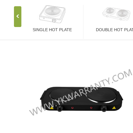
SINGLE HOT PLATE
DOUBLE HOT PLA
Stainless Steel Stove
Stainless Steel Stove
1000W Hot Plate
2000W Hot Plate
1500W Hot Plate
2500W Hot Plate