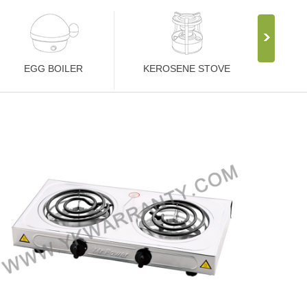
EGG BOILER
KEROSENE STOVE