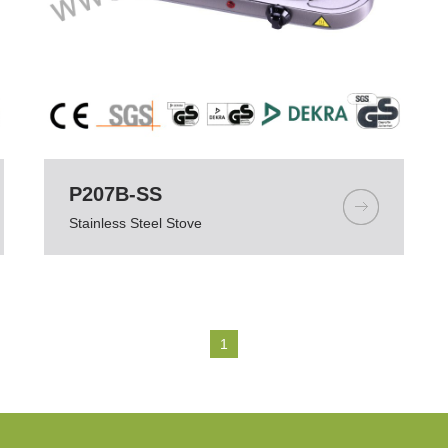
P207B-SS
Stainless Steel Stove
1