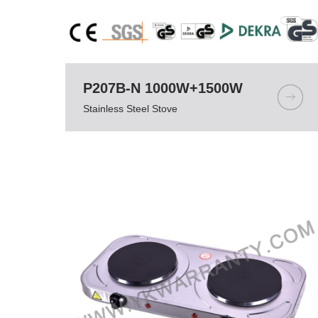
P207B-N 1000W+1500W
Stainless Steel Stove