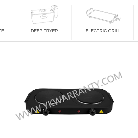
TE
DEEP FRYER
ELECTRIC GRILL