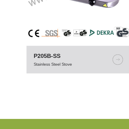
P205B-SS
Stainless Steel Stove