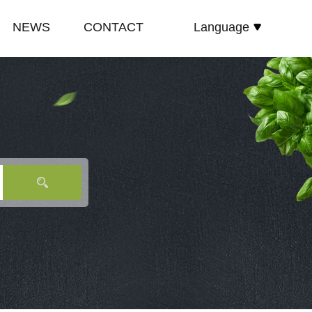
NEWS
CONTACT
Language
español
E
COMPANY NEWS
русский
TE
INDUSTRY NEWS
English
E