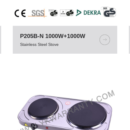
P205B-N 1000W+1000W
Stainless Steel Stove