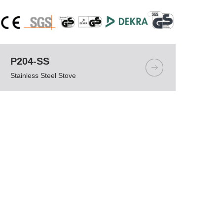
P204-SS
Stainless Steel Stove