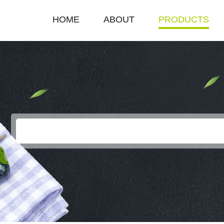
HOME
ABOUT
PRODUCTS
COMPANY PROFILE
SINGLE HOT PLAT
ENTERPRISE HONOR
DOUBLE HOT PLA
LEADERSHIP SPEECH
DEEP FRYER
ELECTRIC GRILL
EGG BOILER
KEROSENE STOV