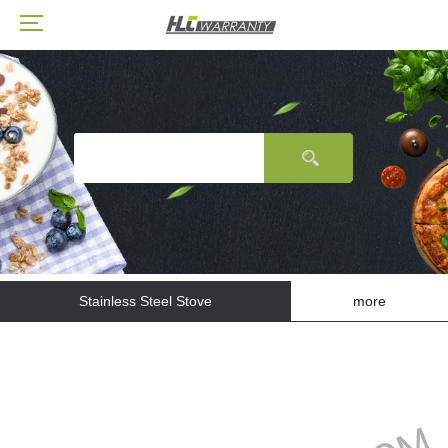
Stainless Steel Stove
more