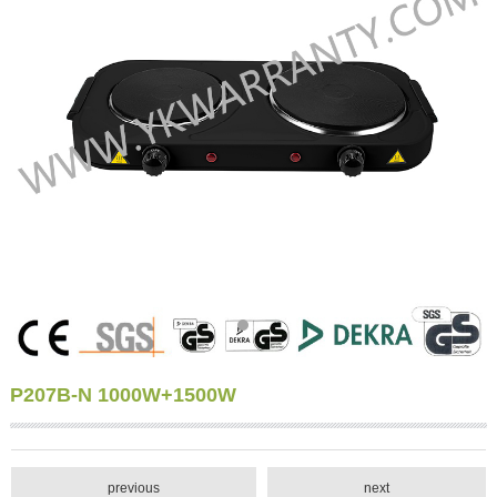
P207B-N 1000W+1500W
previous
next