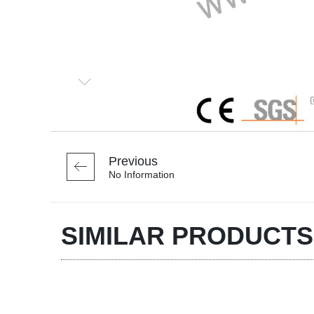
Previous
No Information
SIMILAR PRODUCTS