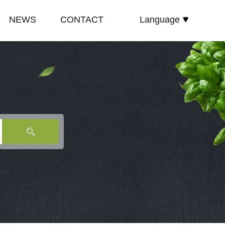
NEWS
CONTACT
Language
español
E
COMPANY NEWS
русский
TE
INDUSTRY NEWS
English
E