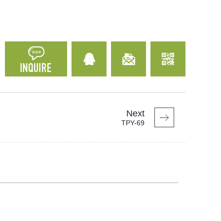
Next
TPY-69