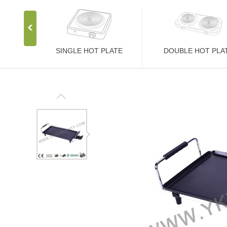
SINGLE HOT PLATE
DOUBLE HOT PLA
Stainless Steel Stove
Stainless Steel Stove
1000W Hot Plate
2000W Hot Plate
1500W Hot Plate
2500W Hot Plate