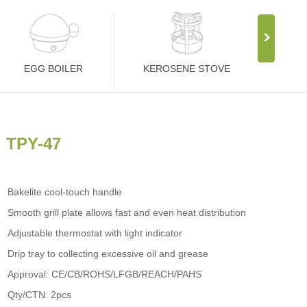
EGG BOILER
KEROSENE STOVE
TPY-47
Bakelite cool-touch handle
Smooth grill plate allows fast and even heat distribution
Adjustable thermostat with light indicator
Drip tray to collecting excessive oil and grease
Approval: CE/CB/ROHS/LFGB/REACH/PAHS
Qty/CTN: 2pcs