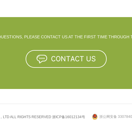
 QUESTIONS, PLEASE CONTACT US AT THE FIRST TIME THROUGH 
浙公网安备 3307840
.，LTD ALL RIGHTS RESERVED
浙ICP备16012134号