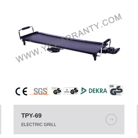
TPY-69
ELECTRIC GRILL