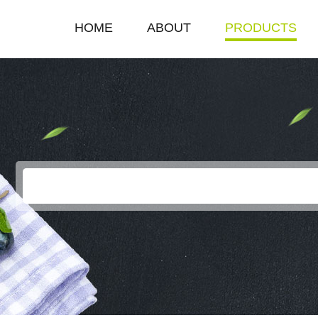
HOME
ABOUT
PRODUCTS
COMPANY PROFILE
SINGLE HOT PLAT
ENTERPRISE HONOR
DOUBLE HOT PLA
LEADERSHIP SPEECH
DEEP FRYER
ELECTRIC GRILL
EGG BOILER
KEROSENE STOV