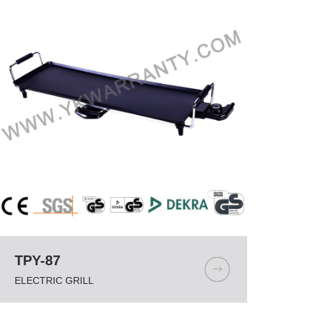
TPY-87
ELECTRIC GRILL