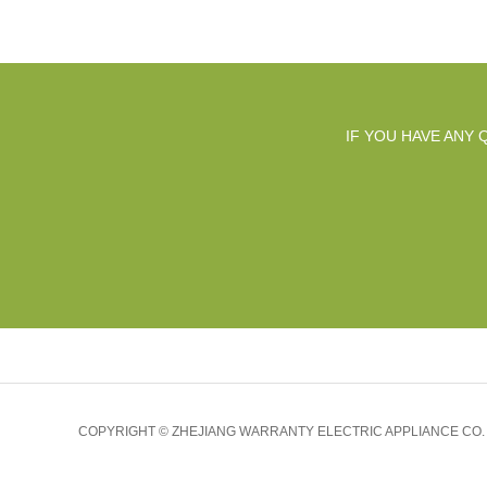
IF YOU HAVE ANY
COPYRIGHT © ZHEJIANG WARRANTY ELECTRIC APPLIANCE CO