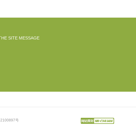
THE SITE MESSAGE
2100897号