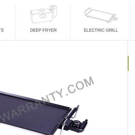
TE
DEEP FRYER
ELECTRIC GRILL