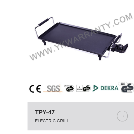
TPY-47
ELECTRIC GRILL