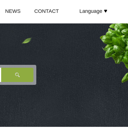
NEWS
CONTACT
Language
español
E
COMPANY NEWS
русский
TE
INDUSTRY NEWS
English
E