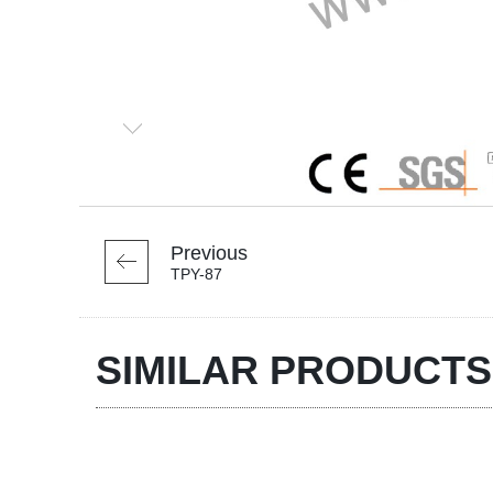
Previous
TPY-87
SIMILAR PRODUCTS