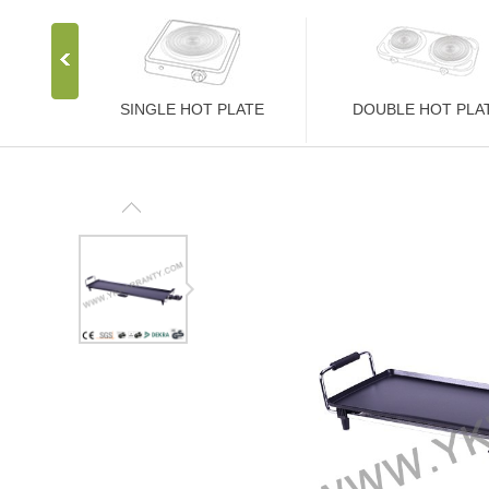
SINGLE HOT PLATE
DOUBLE HOT PLA
Stainless Steel Stove
Stainless Steel Stove
1000W Hot Plate
2000W Hot Plate
1500W Hot Plate
2500W Hot Plate