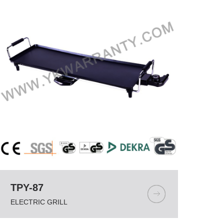
TPY-87
ELECTRIC GRILL