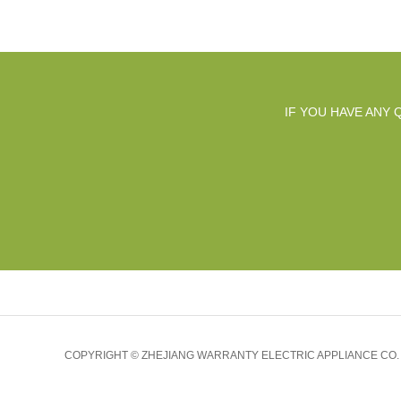
IF YOU HAVE ANY
COPYRIGHT © ZHEJIANG WARRANTY ELECTRIC APPLIANCE CO