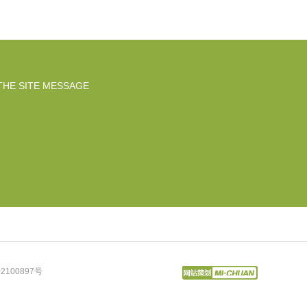
THE SITE MESSAGE
2100897号