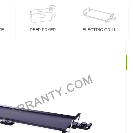
TE
DEEP FRYER
ELECTRIC GRILL