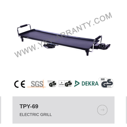
TPY-69
ELECTRIC GRILL