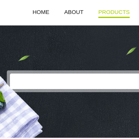
HOME
ABOUT
PRODUCTS
COMPANY PROFILE
SINGLE HOT PLAT
ENTERPRISE HONOR
DOUBLE HOT PLA
LEADERSHIP SPEECH
DEEP FRYER
ELECTRIC GRILL
EGG BOILER
KEROSENE STOV