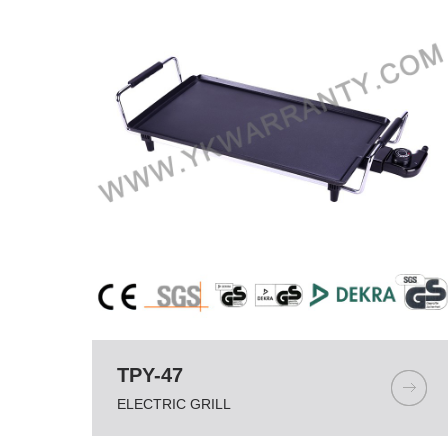
TPY-47
ELECTRIC GRILL