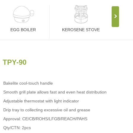
EGG BOILER
KEROSENE STOVE
TPY-90
Bakelite cool-touch handle
Smooth grill plate allows fast and even heat distribution
Adjustable thermostat with light indicator
Drip tray to collecting excessive oil and grease
Approval: CE/CB/ROHS/LFGB/REACH/PAHS
Qty/CTN: 2pcs