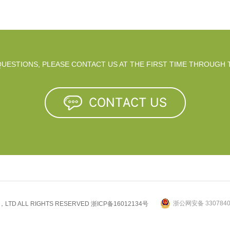
 QUESTIONS, PLEASE CONTACT US AT THE FIRST TIME THROUGH 
浙公网安备 3307840
.，LTD ALL RIGHTS RESERVED
浙ICP备16012134号