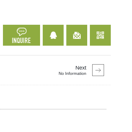
Next
No Information