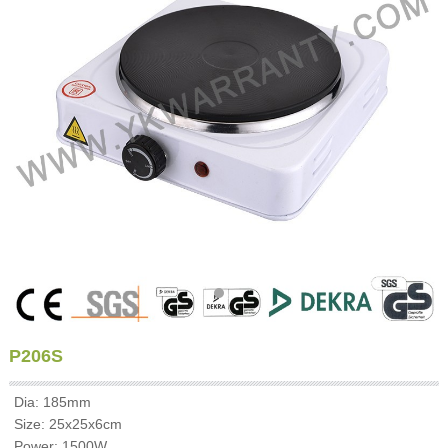
P206S
Dia: 185mm
Size: 25x25x6cm
Power: 1500W