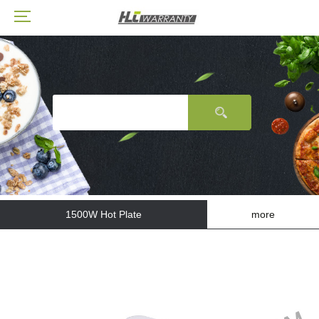
1500W Hot Plate
more