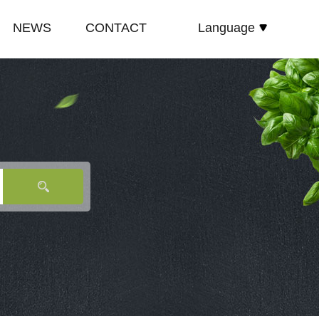
NEWS
CONTACT
Language
español
E
COMPANY NEWS
русский
TE
INDUSTRY NEWS
English
E