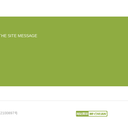
THE SITE MESSAGE
2100897号