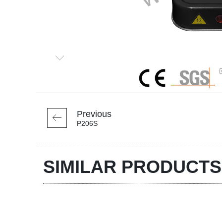
Previous
P206S
SIMILAR PRODUCTS