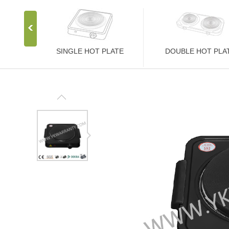
SINGLE HOT PLATE
DOUBLE HOT PLA
Stainless Steel Stove
Stainless Steel Stove
1000W Hot Plate
2000W Hot Plate
1500W Hot Plate
2500W Hot Plate