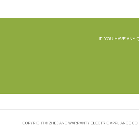
IF YOU HAVE ANY
COPYRIGHT © ZHEJIANG WARRANTY ELECTRIC APPLIANCE CO