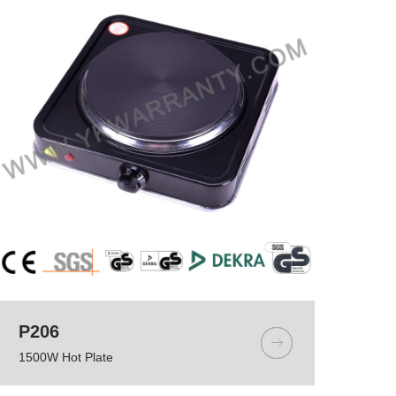
P206
1500W Hot Plate