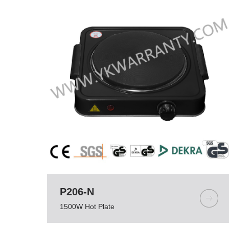
P206-N
1500W Hot Plate