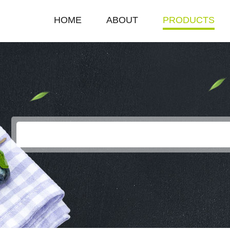
HOME
ABOUT
PRODUCTS
COMPANY PROFILE
SINGLE HOT PLAT
ENTERPRISE HONOR
DOUBLE HOT PLA
LEADERSHIP SPEECH
DEEP FRYER
ELECTRIC GRILL
EGG BOILER
KEROSENE STOV