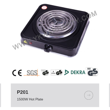
P201
1500W Hot Plate