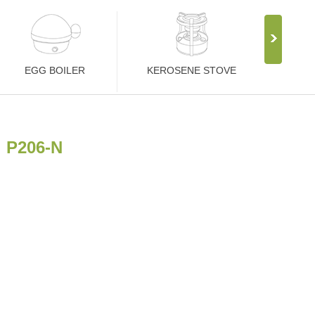
EGG BOILER
KEROSENE STOVE
P206-N