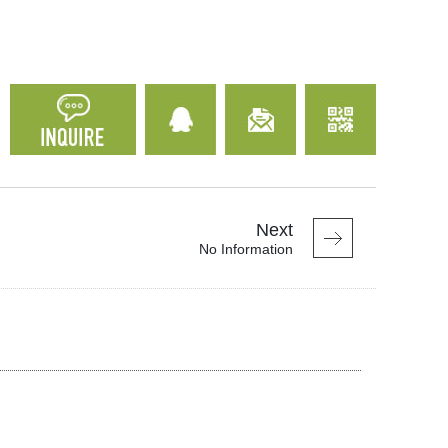
Next
No Information