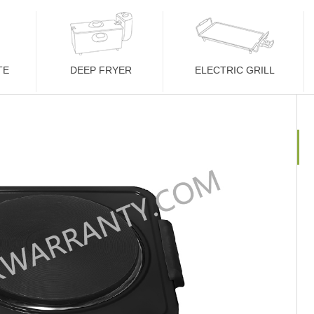
TE
DEEP FRYER
ELECTRIC GRILL