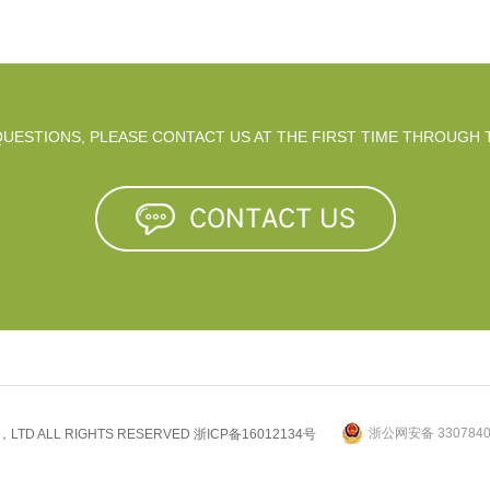
 QUESTIONS, PLEASE CONTACT US AT THE FIRST TIME THROUGH 
浙公网安备 3307840
.，LTD ALL RIGHTS RESERVED
浙ICP备16012134号