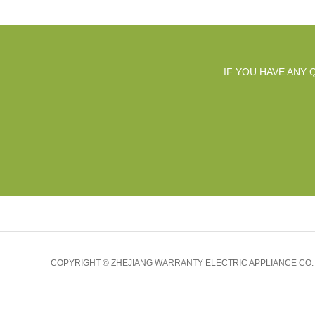
IF YOU HAVE ANY
COPYRIGHT © ZHEJIANG WARRANTY ELECTRIC APPLIANCE CO