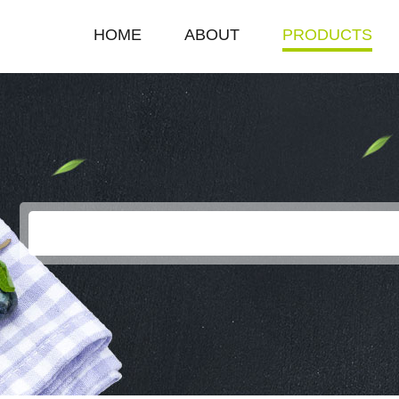
HOME
ABOUT
PRODUCTS
COMPANY PROFILE
SINGLE HOT PLAT
ENTERPRISE HONOR
DOUBLE HOT PLA
LEADERSHIP SPEECH
DEEP FRYER
ELECTRIC GRILL
EGG BOILER
KEROSENE STOV