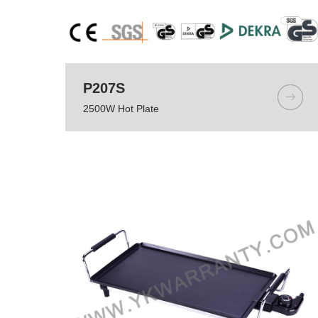
P207S
2500W Hot Plate