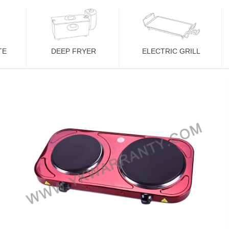
TE
DEEP FRYER
ELECTRIC GRILL