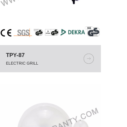
TPY-87
ELECTRIC GRILL