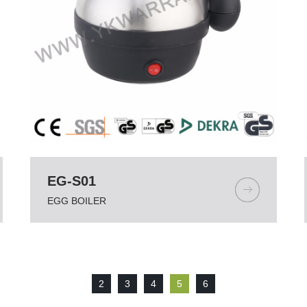
EG-S01
EGG BOILER
2
3
4
5
6