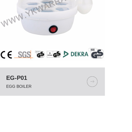
EG-P01
EGG BOILER