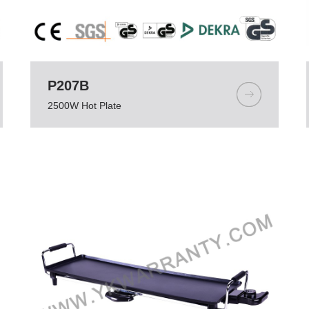
P207B
2500W Hot Plate