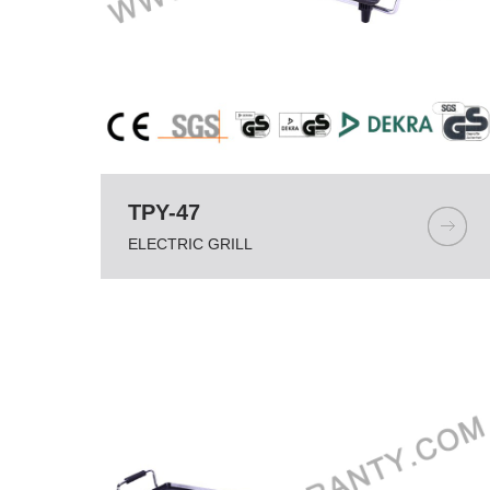
TPY-47
ELECTRIC GRILL