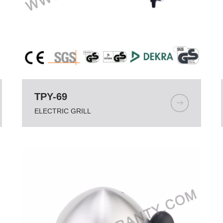
TPY-69
ELECTRIC GRILL