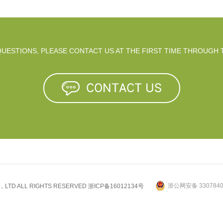
 QUESTIONS, PLEASE CONTACT US AT THE FIRST TIME THROUGH 
浙公网安备 3307840
.，LTD ALL RIGHTS RESERVED
浙ICP备16012134号