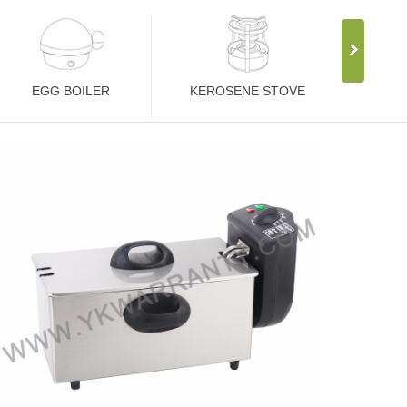
EGG BOILER
KEROSENE STOVE