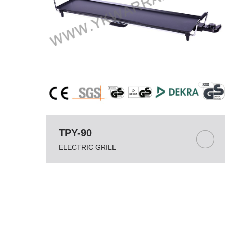
TPY-90
ELECTRIC GRILL