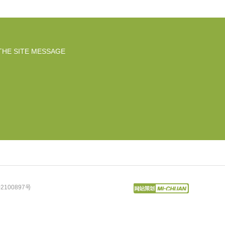
THE SITE MESSAGE
2100897号