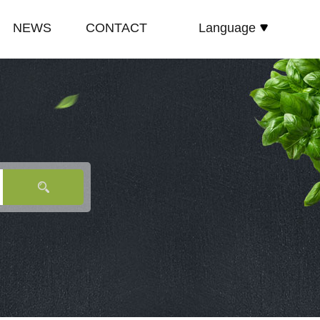
NEWS
CONTACT
Language
español
E
COMPANY NEWS
русский
TE
INDUSTRY NEWS
English
E