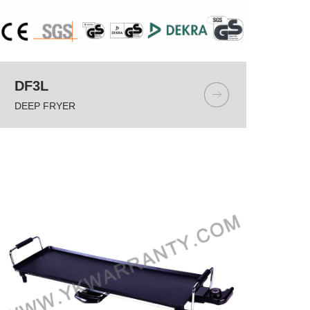
DF3L
DEEP FRYER