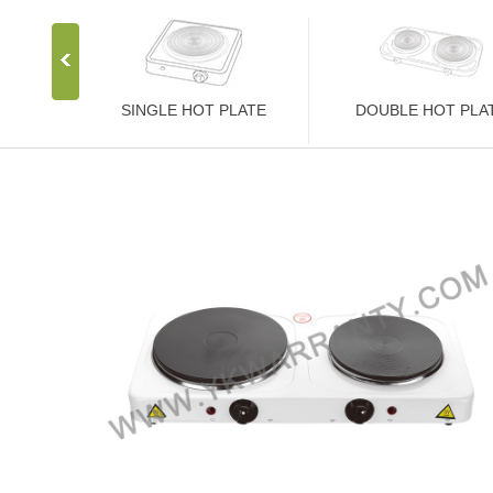
SINGLE HOT PLATE
DOUBLE HOT PLA
Stainless Steel Stove
Stainless Steel Stove
1000W Hot Plate
2000W Hot Plate
1500W Hot Plate
2500W Hot Plate